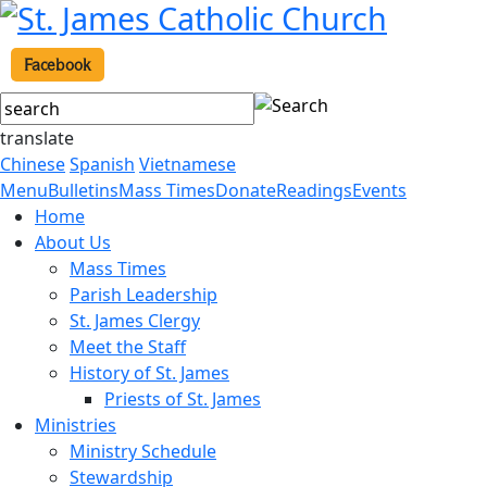
Facebook
translate
Chinese
Spanish
Vietnamese
Menu
Bulletins
Mass Times
Donate
Readings
Events
Home
About Us
Mass Times
Parish Leadership
St. James Clergy
Meet the Staff
History of St. James
Priests of St. James
Ministries
Ministry Schedule
Stewardship