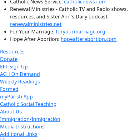
Catholic News Service:
catholicnews.com
Renewal Ministries - Catholic TV and Radio shows,
resources, and Sister Ann's Daily podcast:
renewalministries.net
For Your Marriage:
foryourmarriage.org
Hope After Abortion:
hopeafterabortion.com
Resources
Donate
EFT Sign Up
ACH On Demand
Weekly Readings
Formed
myParish App
Catholic Social Teaching
About Us
Immigration/Inmigración
Media Instructions
Additional Links