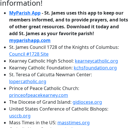
information!
MyParish App
- St. James uses this app to keep our
members informed, and to provide prayers, and lots
of other great resources. Download it today and
add St. James as your favorite parish!
myparishapp.com
St. James Council 1728 of the Knights of Columbus:
Council #1728 Site
Kearney Catholic High School:
kearneycatholic.org
Kearney Catholic Foundation:
kchsfoundation.org
St. Teresa of Calcutta Newman Center:
lopercatholic.org
Prince of Peace Catholic Church:
princeofpeacekearney.com
The Diocese of Grand Island:
gidiocese.org
United States Conference of Catholic Bishops:
usccb.org
Mass Times in the US:
masstimes.org