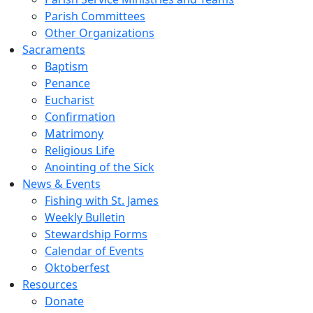
Parish Committees
Other Organizations
Sacraments
Baptism
Penance
Eucharist
Confirmation
Matrimony
Religious Life
Anointing of the Sick
News & Events
Fishing with St. James
Weekly Bulletin
Stewardship Forms
Calendar of Events
Oktoberfest
Resources
Donate