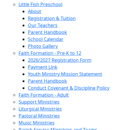
Little Fish Preschool
About
Registration & Tuition
Our Teachers
Parent Handbook
School Calendar
Photo Gallery
Faith Formation - Pre-K to 12
2026/2027 Registration Form
Payment Link
Youth Ministry Mission Statement
Parent Handbook
Conduct Covenant & Discipline Policy
Faith Formation - Adult
Support Ministries
Liturgical Ministries
Pastoral Ministries
Music Ministries
Parish Service Ministries and Teams