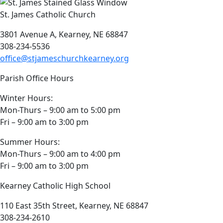
St. James Catholic Church
3801 Avenue A, Kearney, NE 68847
308-234-5536
office@stjameschurchkearney.org
Parish Office Hours
Winter Hours:
Mon-Thurs – 9:00 am to 5:00 pm
Fri – 9:00 am to 3:00 pm
Summer Hours:
Mon-Thurs – 9:00 am to 4:00 pm
Fri – 9:00 am to 3:00 pm
Kearney Catholic High School
110 East 35th Street, Kearney, NE 68847
308-234-2610