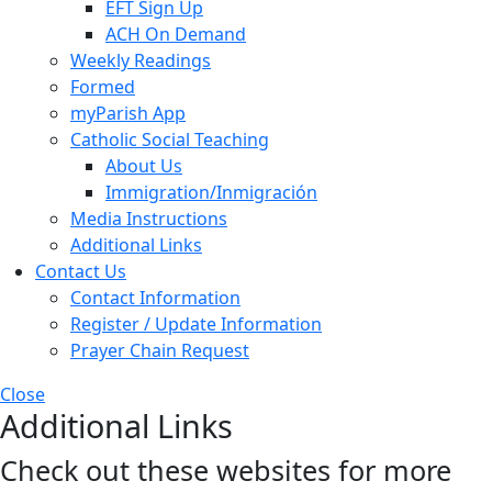
EFT Sign Up
ACH On Demand
Weekly Readings
Formed
myParish App
Catholic Social Teaching
About Us
Immigration/Inmigración
Media Instructions
Additional Links
Contact Us
Contact Information
Register / Update Information
Prayer Chain Request
Close
Additional Links
Check out these websites for more