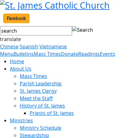
Facebook
translate
Chinese
Spanish
Vietnamese
Menu
Bulletins
Mass Times
Donate
Readings
Events
Home
About Us
Mass Times
Parish Leadership
St. James Clergy
Meet the Staff
History of St. James
Priests of St. James
Ministries
Ministry Schedule
Stewardship