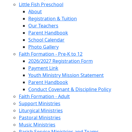
Little Fish Preschool
About
Registration & Tuition
Our Teachers
Parent Handbook
School Calendar
Photo Gallery
Faith Formation - Pre-K to 12
2026/2027 Registration Form
Payment Link
Youth Ministry Mission Statement
Parent Handbook
Conduct Covenant & Discipline Policy
Faith Formation - Adult
Support Ministries
Liturgical Ministries
Pastoral Ministries
Music Ministries
Parish Service Ministries and Teams