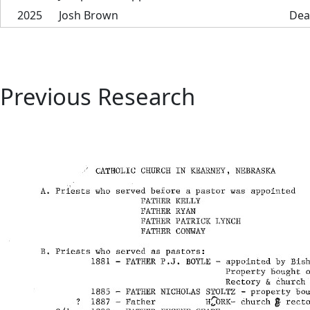
2025
Josh Brown
Dea
Previous Research