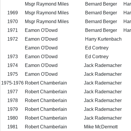
Msgr Raymond Miles
Bernard Berger
Har
1969
Msgr Raymond Miles
Bernard Berger
Har
1970
Msgr Raymond Miles
Bernard Berger
Har
1971
Eamon O'Dowd
Bernard Berger
Har
1972
Eamon O'Dowd
Harry Kurtenbach
Eamon O'Dowd
Ed Cortney
1973
Eamon O'Dowd
Ed Cortney
1974
Eamon O'Dowd
Jack Rademacher
1975
Eamon O'Dowd
Jack Rademacher
1975-1976
Robert Chamberlain
Jack Rademacher
1977
Robert Chamberlain
Jack Rademacher
1978
Robert Chamberlain
Jack Rademacher
1979
Robert Chamberlain
Jack Rademacher
1980
Robert Chamberlain
Jack Rademacher
1981
Robert Chamberlain
Mike McDermott