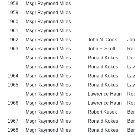
1958
Msgr Raymond Miles
1959
Msgr Raymond Miles
1960
Msgr Raymond Miles
1961
Msgr Raymond Miles
1962
Msgr Raymond Miles
John N. Cook
John
1963
Msgr Raymond Miles
John F. Scott
Ron
Msgr Raymond Miles
Ronald Kokes
Don
Msgr Raymond Miles
Ronald Kokes
Law
1964
Msgr Raymond Miles
Ronald Kokes
Law
1965
Msgr Raymond Miles
Ronald Kokes
Law
Msgr Raymond Miles
Lawrence Haun
Rob
1966
Msgr Raymond Miles
Lawrence Haun
Rob
Msgr Raymond Miles
Robert Kusek
Ber
1967
Msgr Raymond Miles
Ronald Kokes
Ber
1968
Msgr Raymond Miles
Ronald Kokes
Ber