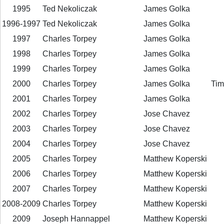
1995
Ted Nekoliczak
James Golka
1996-1997
Ted Nekoliczak
James Golka
1997
Charles Torpey
James Golka
1998
Charles Torpey
James Golka
1999
Charles Torpey
James Golka
2000
Charles Torpey
James Golka
Tim
2001
Charles Torpey
James Golka
2002
Charles Torpey
Jose Chavez
2003
Charles Torpey
Jose Chavez
2004
Charles Torpey
Jose Chavez
2005
Charles Torpey
Matthew Koperski
2006
Charles Torpey
Matthew Koperski
2007
Charles Torpey
Matthew Koperski
2008-2009
Charles Torpey
Matthew Koperski
2009
Joseph Hannappel
Matthew Koperski