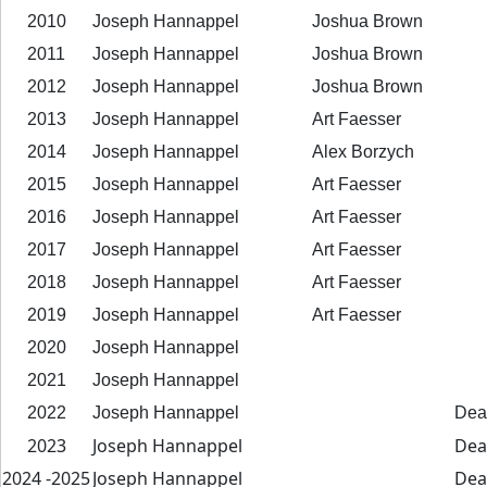
2010
Joseph Hannappel
Joshua Brown
2011
Joseph Hannappel
Joshua Brown
2012
Joseph Hannappel
Joshua Brown
2013
Joseph Hannappel
Art Faesser
2014
Joseph Hannappel
Alex Borzych
2015
Joseph Hannappel
Art Faesser
2016
Joseph Hannappel
Art Faesser
2017
Joseph Hannappel
Art Faesser
2018
Joseph Hannappel
Art Faesser
2019
Joseph Hannappel
Art Faesser
2020
Joseph Hannappel
2021
Joseph Hannappel
2022
Joseph Hannappel
Dea
2023
Joseph Hannappel
De
2025- 2024
Joseph Hannappel
Dea