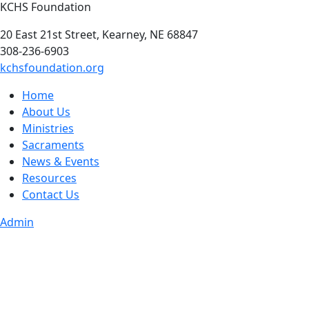
KCHS Foundation
20 East 21st Street, Kearney, NE 68847
308-236-6903
kchsfoundation.org
Home
About Us
Ministries
Sacraments
News & Events
Resources
Contact Us
Admin