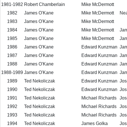
1981-1982
Robert Chamberlain
Mike McDermott
1982
James O'Kane
Mike McDermott
Neal
1983
James O'Kane
Mike McDermott
1984
James O'Kane
Mike McDermott
Jam
1985
James O'Kane
Mike McDermott
Jam
1986
James O'Kane
Edward Kunzman
Jam
1987
James O'Kane
Edward Kunzman
Jam
1988
James O'Kane
Edward Kunzman
Jam
1988-1989
James O'Kane
Edward Kunzman
Jam
1989
Ted Nekoliczak
Edward Kunzman
Jos
1990
Ted Nekoliczak
Edward Kunzman
Jos
1991
Ted Nekoliczak
Michael Richards
Jos
1992
Ted Nekoliczak
Michael Richards
Jos
1993
Ted Nekoliczak
Michael Richards
Jos
1994
Ted Nekoliczak
James Golka
Jos