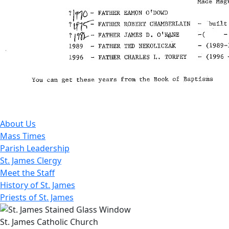
About Us
Mass Times
Parish Leadership
St. James Clergy
Meet the Staff
History of St. James
Priests of St. James
St. James Catholic Church