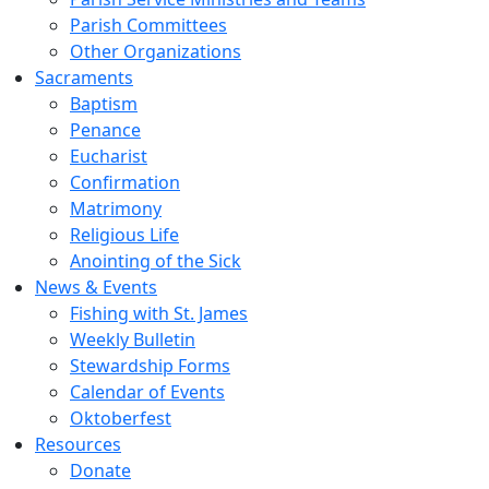
Parish Committees
Other Organizations
Sacraments
Baptism
Penance
Eucharist
Confirmation
Matrimony
Religious Life
Anointing of the Sick
News & Events
Fishing with St. James
Weekly Bulletin
Stewardship Forms
Calendar of Events
Oktoberfest
Resources
Donate