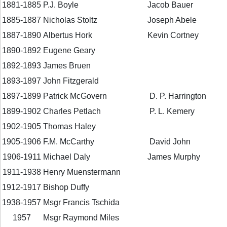
1881-1885
P.J. Boyle
Jacob Bauer
1885-1887
Nicholas Stoltz
Joseph Abele
1887-1890
Albertus Hork
Kevin Cortney
1890-1892
Eugene Geary
1892-1893
James Bruen
1893-1897
John Fitzgerald
1897-1899
Patrick McGovern
D. P. Harrington
1899-1902
Charles Petlach
P. L. Kemery
1902-1905
Thomas Haley
1905-1906
F.M. McCarthy
David John
1906-1911
Michael Daly
James Murphy
1911-1938
Henry Muenstermann
1912-1917
Bishop Duffy
1938-1957
Msgr Francis Tschida
1957
Msgr Raymond Miles