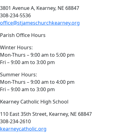
3801 Avenue A, Kearney, NE 68847
308-234-5536
office@stjameschurchkearney.org
Parish Office Hours
Winter Hours:
Mon-Thurs – 9:00 am to 5:00 pm
Fri – 9:00 am to 3:00 pm
Summer Hours:
Mon-Thurs – 9:00 am to 4:00 pm
Fri – 9:00 am to 3:00 pm
Kearney Catholic High School
110 East 35th Street, Kearney, NE 68847
308-234-2610
kearneycatholic.org