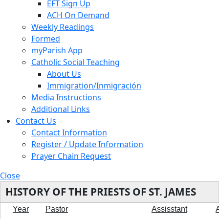
EFT Sign Up
ACH On Demand
Weekly Readings
Formed
myParish App
Catholic Social Teaching
About Us
Immigration/Inmigración
Media Instructions
Additional Links
Contact Us
Contact Information
Register / Update Information
Prayer Chain Request
Close
HISTORY OF THE PRIESTS OF ST. JAMES
Year
Pastor
Assisstant