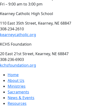
Fri – 9:00 am to 3:00 pm
Kearney Catholic High School
110 East 35th Street, Kearney, NE 68847
308-234-2610
kearneycatholic.org
KCHS Foundation
20 East 21st Street, Kearney, NE 68847
308-236-6903
kchsfoundation.org
Home
About Us
Ministries
Sacraments
News & Events
Resources