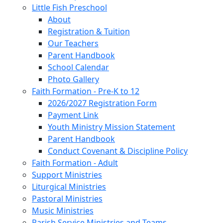
Little Fish Preschool
About
Registration & Tuition
Our Teachers
Parent Handbook
School Calendar
Photo Gallery
Faith Formation - Pre-K to 12
2026/2027 Registration Form
Payment Link
Youth Ministry Mission Statement
Parent Handbook
Conduct Covenant & Discipline Policy
Faith Formation - Adult
Support Ministries
Liturgical Ministries
Pastoral Ministries
Music Ministries
Parish Service Ministries and Teams