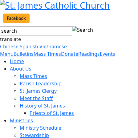
Facebook
translate
Chinese
Spanish
Vietnamese
Menu
Bulletins
Mass Times
Donate
Readings
Events
Home
About Us
Mass Times
Parish Leadership
St. James Clergy
Meet the Staff
History of St. James
Priests of St. James
Ministries
Ministry Schedule
Stewardship