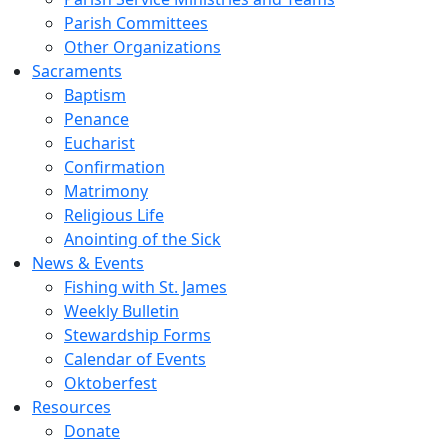
Parish Committees
Other Organizations
Sacraments
Baptism
Penance
Eucharist
Confirmation
Matrimony
Religious Life
Anointing of the Sick
News & Events
Fishing with St. James
Weekly Bulletin
Stewardship Forms
Calendar of Events
Oktoberfest
Resources
Donate