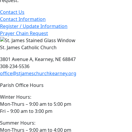
request.
Contact Us
Contact Information
Register / Update Information
Prayer Chain Request
St. James Catholic Church
3801 Avenue A, Kearney, NE 68847
308-234-5536
office@stjameschurchkearney.org
Parish Office Hours
Winter Hours:
Mon-Thurs – 9:00 am to 5:00 pm
Fri – 9:00 am to 3:00 pm
Summer Hours:
Mon-Thurs – 9:00 am to 4:00 pm