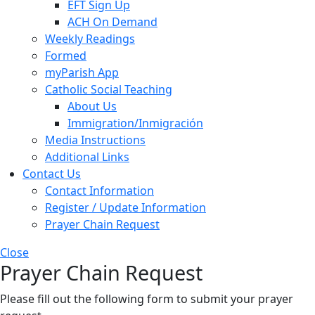
EFT Sign Up
ACH On Demand
Weekly Readings
Formed
myParish App
Catholic Social Teaching
About Us
Immigration/Inmigración
Media Instructions
Additional Links
Contact Us
Contact Information
Register / Update Information
Prayer Chain Request
Close
Prayer Chain Request
Please fill out the following form to submit your prayer